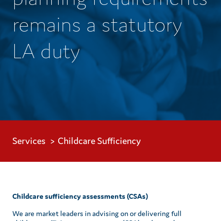
remains a statutory
LA duty
Services
Childcare Sufficiency
Childcare sufficiency assessments (CSAs)
We are market leaders in advising on or delivering full