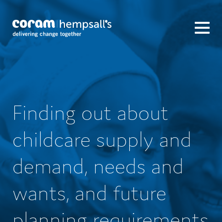
Finding out about
childcare supply and
demand, needs and
wants, and future
planning requirements