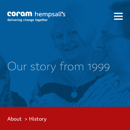
Our story from 1999
About
History