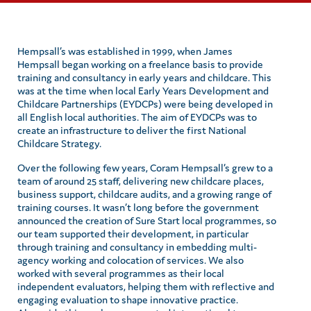
Hempsall’s was established in 1999, when James
Hempsall began working on a freelance basis to provide
training and consultancy in early years and childcare. This
was at the time when local Early Years Development and
Childcare Partnerships (EYDCPs) were being developed in
all English local authorities. The aim of EYDCPs was to
create an infrastructure to deliver the first National
Childcare Strategy.
Over the following few years, Coram Hempsall’s grew to a
team of around 25 staff, delivering new childcare places,
business support, childcare audits, and a growing range of
training courses. It wasn’t long before the government
announced the creation of Sure Start local programmes, so
our team supported their development, in particular
through training and consultancy in embedding multi-
agency working and colocation of services. We also
worked with several programmes as their local
independent evaluators, helping them with reflective and
engaging evaluation to shape innovative practice.